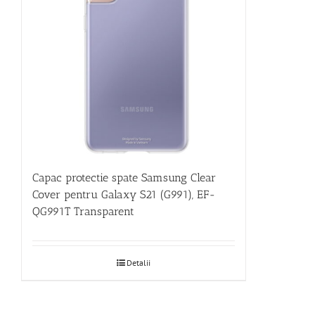
Capac protectie spate Samsung Clear
Cover pentru Galaxy S21 (G991), EF-
QG991T Transparent
Detalii