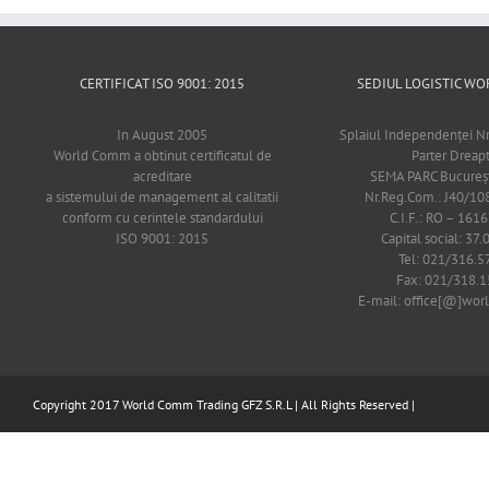
CERTIFICAT ISO 9001: 2015
SEDIUL LOGISTIC 
In August 2005
Splaiul Independenţei Nr
World Comm a obtinut certificatul de
Parter Dreap
acreditare
SEMA PARC Bucureşti
a sistemului de management al calitatii
Nr.Reg.Com.: J40/1
conform cu cerintele standardului
C.I.F.: RO – 161
ISO 9001: 2015
Capital social: 37.
Tel: 021/316.5
Fax: 021/318.1
E-mail: office[@]wo
Copyright 2017 World Comm Trading GFZ S.R.L | All Rights Reserved |