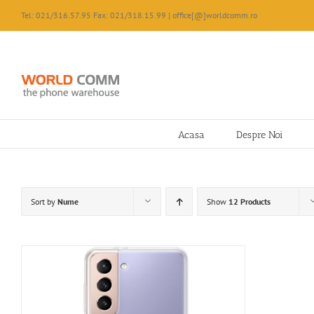
Skip
Tel: 021/316.57.95 Fax: 021/318.15.99 | office[@]worldcomm.ro
to
content
Acasa
Despre Noi
Sort by
Nume
Show
12 Products