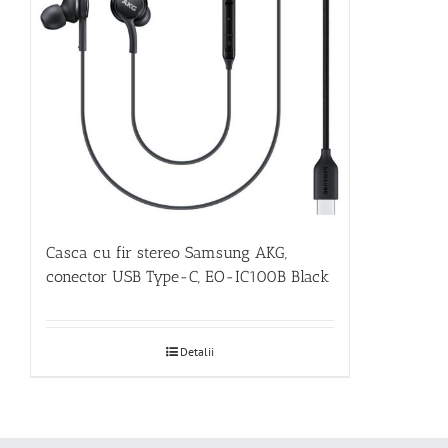
Casca cu fir stereo Samsung AKG,
conector USB Type-C, EO-IC100B Black
Detalii