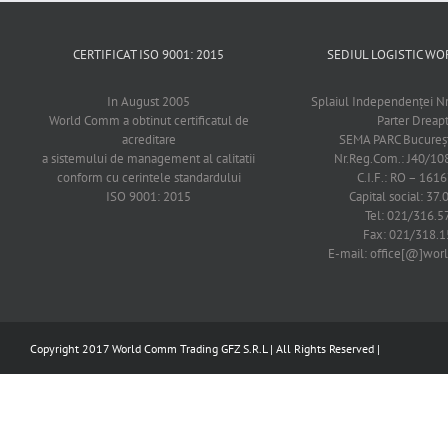
CERTIFICAT ISO 9001: 2015
SEDIUL LOGISTIC 
In August 2005
Splaiul Independenţei Nr
World Comm a obtinut certificatul de
Parter Dreap
acreditare
SEMA PARC Bucureşti
a sistemului de management al calitatii
Nr.Reg.Com.: J40/1
conform cu cerintele standardului
C.I.F.: RO – 161
ISO 9001: 2015
Capital social: 37.
Tel: 021/316.5
Fax: 021/318.1
E-mail: office[@]wo
Copyright 2017 World Comm Trading GFZ S.R.L | All Rights Reserved |