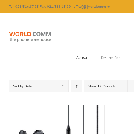
Skip
Tel: 021/316.57.95 Fax: 021/318.15.99 | office[@]worldcomm.ro
to
content
Acasa
Despre Noi
Sort by
Data
Show
12 Products