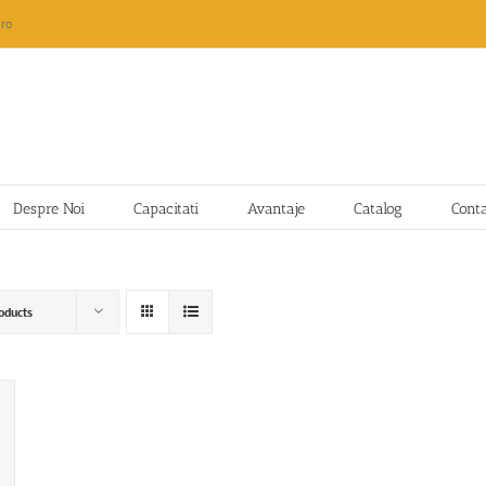
ro
Despre Noi
Capacitati
Avantaje
Catalog
Cont
oducts