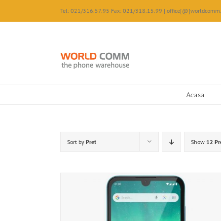
Skip
Tel: 021/316.57.95 Fax: 021/318.15.99 | office[@]worldcomm.
to
content
Acasa
Sort by
Pret
Show
12 Pr