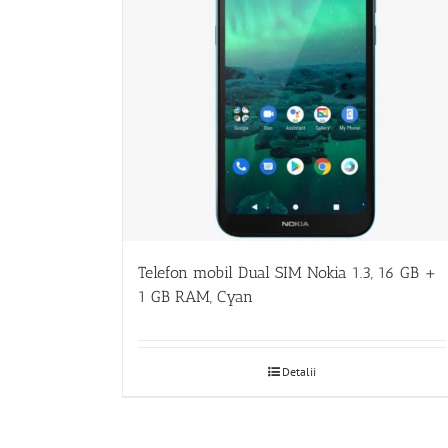
Telefon mobil Dual SIM Nokia 1.3, 16 GB +
1 GB RAM, Cyan
Detalii