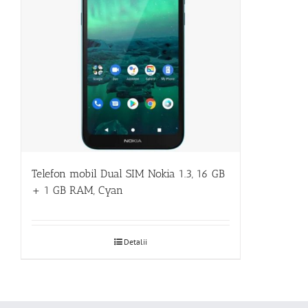
Telefon mobil Dual SIM Nokia 1.3, 16 GB
+ 1 GB RAM, Cyan
Detalii