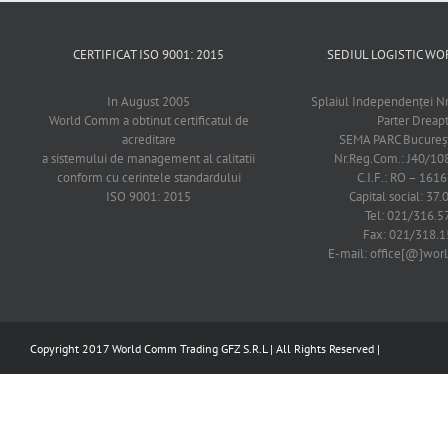
CERTIFICAT ISO 9001: 2015
SEDIUL LOGISTIC 
In August 2005
Splaiul Independenţei Nr
World Comm a obtinut certificatul de
Parter Dreap
acreditare
SEMA PARC Bucureşti
a sistemului de management al calitatii
Nr.Reg.Com.: J40/1
conform cu cerintele standardului
C.I.F.: RO – 161
ISO 9001: 2015
Capital social: 37.
Tel: 021/316.5
Fax: 021/318.1
E-mail: office[@]wo
Copyright 2017 World Comm Trading GFZ S.R.L | All Rights Reserved |