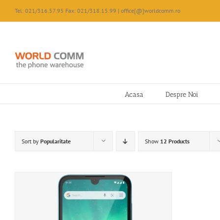
Skip
Tel: 021/316.57.95 Fax: 021/318.15.99 | office[@]worldcomm.ro
to
content
Acasa
Despre Noi
Sort by
Popularitate
Show
12 Products