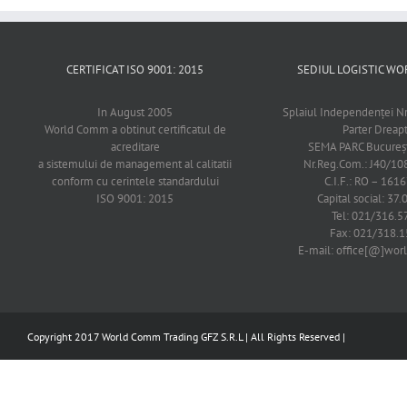
CERTIFICAT ISO 9001: 2015
SEDIUL LOGISTIC 
In August 2005
Splaiul Independenţei Nr
World Comm a obtinut certificatul de
Parter Dreap
acreditare
SEMA PARC Bucureşti
a sistemului de management al calitatii
Nr.Reg.Com.: J40/1
conform cu cerintele standardului
C.I.F.: RO – 161
ISO 9001: 2015
Capital social: 37.
Tel: 021/316.5
Fax: 021/318.1
E-mail: office[@]wo
Copyright 2017 World Comm Trading GFZ S.R.L | All Rights Reserved |