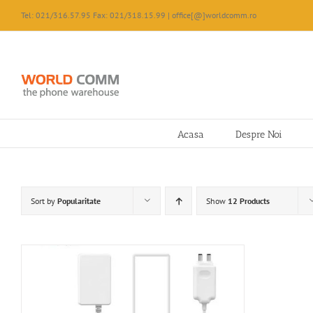
Skip
Tel: 021/316.57.95 Fax: 021/318.15.99 | office[@]worldcomm.ro
to
content
Acasa
Despre Noi
Sort by
Popularitate
Show
12 Products