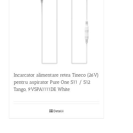
Incarcator alimentare retea Tineco (26V)
pentru aspirator Pure One S11 / S12
Tango, 9VSPA1111DE White
Detalii