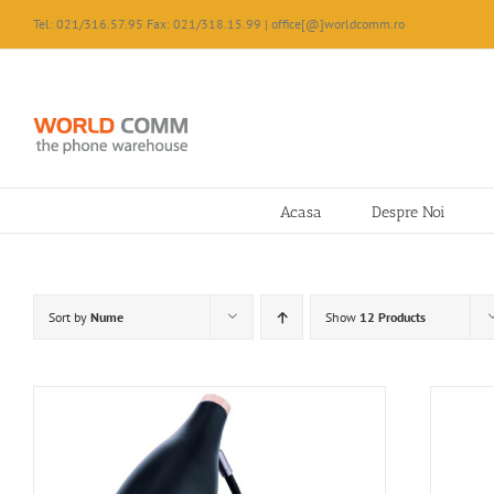
Skip
Tel: 021/316.57.95 Fax: 021/318.15.99 | office[@]worldcomm.ro
to
content
Acasa
Despre Noi
Sort by
Nume
Show
12 Products