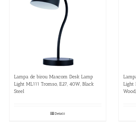
Lampa de birou Maxcom Desk Lamp
Lampa
Light ML111 Tromso, E27, 40W, Black
Light
Steel
Wood,
Detalii