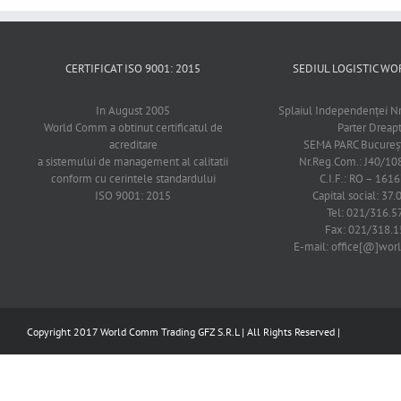
CERTIFICAT ISO 9001: 2015
SEDIUL LOGISTIC 
In August 2005
Splaiul Independenţei Nr
World Comm a obtinut certificatul de
Parter Dreap
acreditare
SEMA PARC Bucureşti
a sistemului de management al calitatii
Nr.Reg.Com.: J40/1
conform cu cerintele standardului
C.I.F.: RO – 161
ISO 9001: 2015
Capital social: 37.
Tel: 021/316.5
Fax: 021/318.1
E-mail: office[@]wo
Copyright 2017 World Comm Trading GFZ S.R.L | All Rights Reserved |