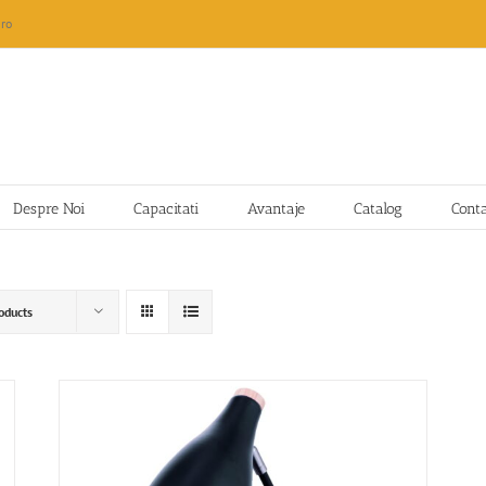
ro
Despre Noi
Capacitati
Avantaje
Catalog
Cont
oducts