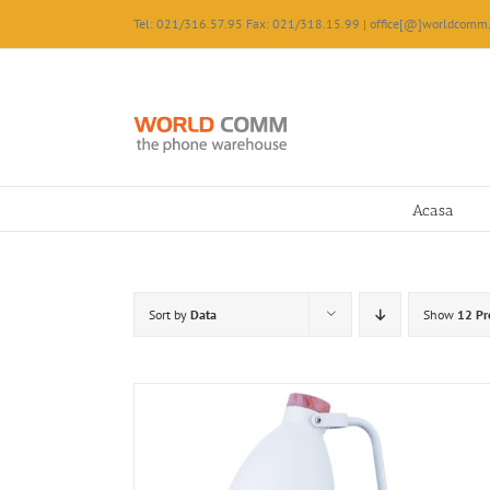
Skip
Tel: 021/316.57.95 Fax: 021/318.15.99 | office[@]worldcomm.
to
content
Acasa
Sort by
Data
Show
12 Pr