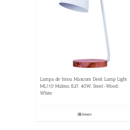
Lampa de birou Maxcom Desk Lamp Light
ML110 Malmo, E27, 40W, Steel-Wood,
White
Detalii