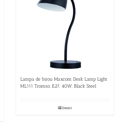
Lampa de birou Maxcom Desk Lamp Light
ML111 Tromso, E27, 40W, Black Steel
Detalii