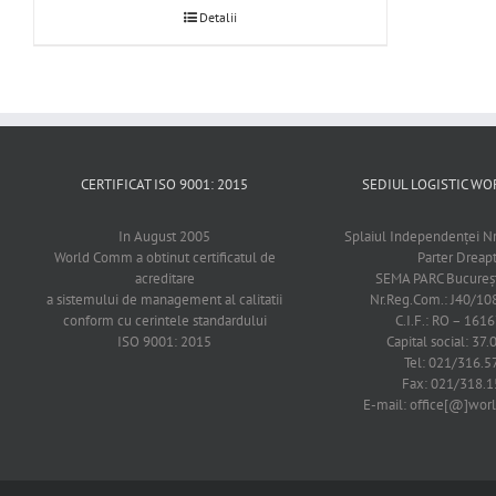
Detalii
CERTIFICAT ISO 9001: 2015
SEDIUL LOGISTIC 
In August 2005
Splaiul Independenţei Nr
World Comm a obtinut certificatul de
Parter Dreap
acreditare
SEMA PARC Bucureşti
a sistemului de management al calitatii
Nr.Reg.Com.: J40/1
conform cu cerintele standardului
C.I.F.: RO – 161
ISO 9001: 2015
Capital social: 37.
Tel: 021/316.5
Fax: 021/318.1
E-mail: office[@]wo