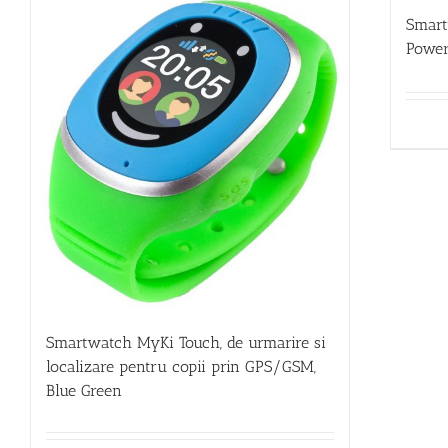
Smar
Power
Smartwatch MyKi Touch, de urmarire si
localizare pentru copii prin GPS/GSM,
Blue Green