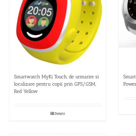
Smartwatch MyKi Touch, de urmarire si
Smar
localizare pentru copii prin GPS/GSM,
Power
Red Yellow
Detalii