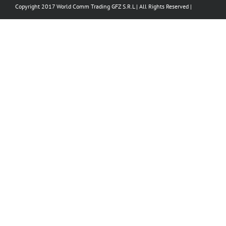
Copyright 2017 World Comm Trading GFZ S.R.L | All Rights Reserved |