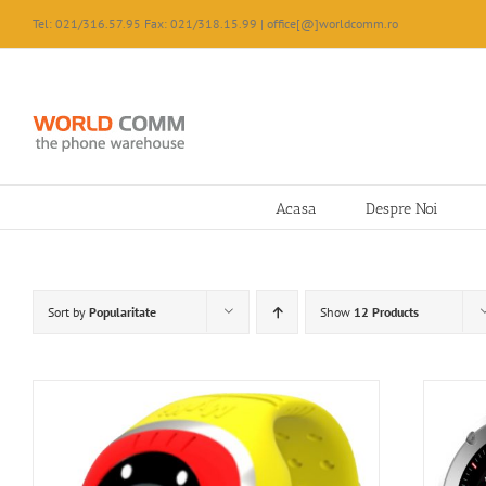
Skip
Tel: 021/316.57.95 Fax: 021/318.15.99 | office[@]worldcomm.ro
to
content
Acasa
Despre Noi
Sort by
Popularitate
Show
12 Products