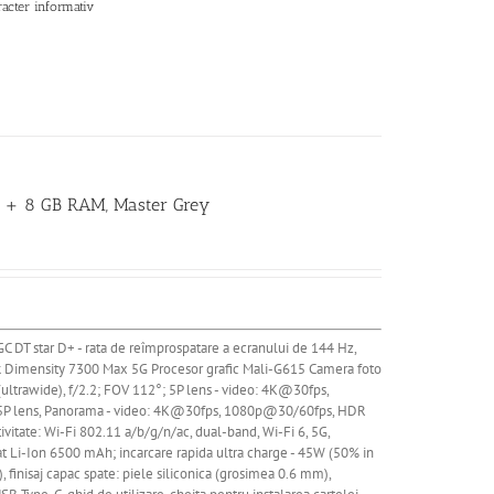
racter informativ
GB + 8 GB RAM, Master Grey
GC DT star D+ - rata de reîmprospatare a ecranului de 144 Hz,
k Dimensity 7300 Max 5G Procesor grafic Mali-G615
Camera
foto
(ultrawide), f/2.2; FOV 112°; 5P lens - video: 4K@30fps,
; 5P lens, Panorama - video: 4K@30fps, 1080p@30/60fps, HDR
ate: Wi-Fi 802.11 a/b/g/n/ac, dual-band, Wi-Fi 6, 5G,
at
Li
-Ion 6500 mAh; incarcare rapida ultra charge - 45W (50% in
, finisaj capac spate: piele siliconica (grosimea 0.6 mm),