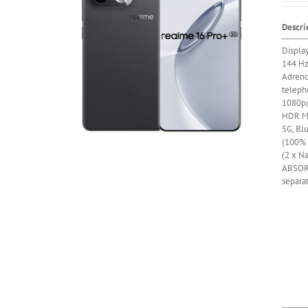
Descri
Displa
144 H
Adren
telepho
1080p@
HDR
M
5G, Bl
(100% i
(2 x Na
ABSOR
separa