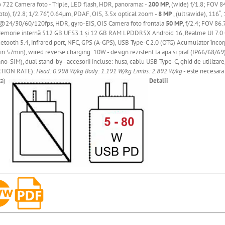
o 722
Camera
foto - Triple, LED flash, HDR, panorama
:
-
200 MP
, (wide) f/1.8; FOV 8
to), f/2.8; 1/2.76", 0.64µm, PDAF, OIS, 3.5x optical zoom -
8 MP
, (ultrawide), 116˚
24/30/60/120fps, HDR, gyro-EIS, OIS Camera foto frontala
50 MP
, f/2.4; FOV 86
emorie
internă
512 GB UFS3.1
și
12 GB RAM LPDDR5X Android 16, Realme UI 7.0 Con
uetooth 5.4, infrared port, NFC, GPS (A-GPS), USB Type-C 2.0 (OTG) Acumulator
încor
n 57min), wired reverse charging: 10W - design rezistent la apa si praf (IP66/68/69), 
no-SIM), dual stand-by - accesorii incluse: husa, cablu USB Type-C, ghid de utilizar
TION RATE):
Head: 0.998 W/kg
Body: 1.191 W/kg
Limbs: 2.892 W/kg
- este necesara 
ta)
Detalii