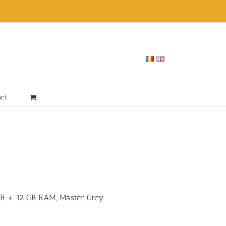
act
 GB + 12 GB RAM, Master Grey