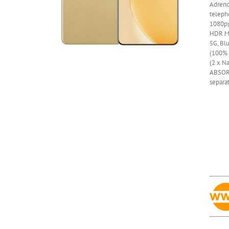
Adren
telepho
1080p@
HDR
M
5G, Bl
(100% i
(2 x Na
ABSOR
separa