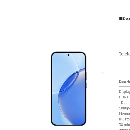
Deta
Telef
Descri
Displa
HDR10
- Dual,
1080p@
Memor
Blueto
38 min)