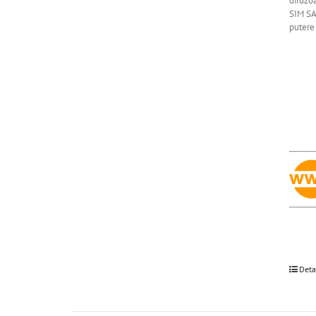
difuzoa
SIM SA
putere 
Deta