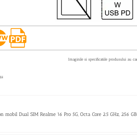
Imaginile si specificatiile produsului au ca
lii
on mobil Dual SIM Realme 16 Pro 5G, Octa Core 2.5 GHz, 256 