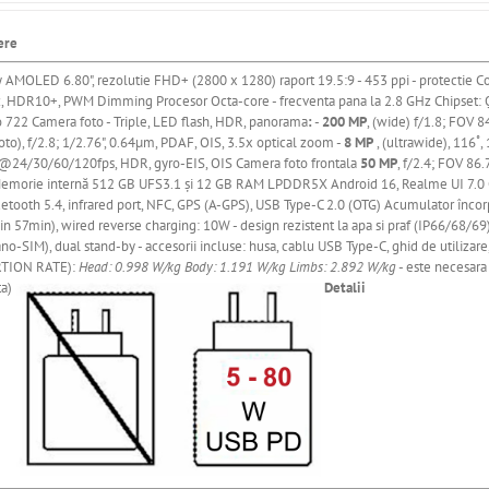
ere
y AMOLED 6.80"
, rezolutie FHD+ (2800 x 1280) raport 19.5:9 - 453 ppi
- protectie Co
z, HDR10+, PWM Dimming
Procesor Octa-core - frecventa pana la 2.8 GHz
Chipset:
o 722
Camera
foto - Triple, LED flash, HDR, panorama
:
-
200 MP
, (wide) f/1.8; FOV 8
to), f/2.8; 1/2.76", 0.64µm, PDAF, OIS, 3.5x optical zoom -
8 MP
, (ultrawide), 116˚
24/30/60/120fps, HDR, gyro-EIS, OIS Camera foto frontala
50 MP
, f/2.4; FOV 86
emorie
internă
512 GB UFS3.1
și
12 GB RAM LPDDR5X Android 16, Realme UI 7.0 Con
uetooth 5.4, infrared port, NFC, GPS (A-GPS), USB Type-C 2.0 (OTG) Acumulator
încor
n 57min), wired reverse charging: 10W - design rezistent la apa si praf (IP66/68/69), 
no-SIM), dual stand-by - accesorii incluse: husa, cablu USB Type-C, ghid de utilizar
TION RATE):
Head: 0.998 W/kg
Body: 1.191 W/kg
Limbs: 2.892 W/kg
- este necesara 
ta)
Detalii