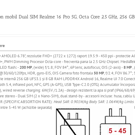
on mobil Dual SIM Realme 16 Pro 5G, Octa Core 2.5 GHz, 256 G
ere
y AMOLED 6.78"
, rezolutie FHD+ (2722 x 1272) raport 19.5:9 - 450 ppi
- protectie A
+, PWM Dimming
Procesor Octa-core - frecventa pana la 2.5 GHz
Chipset: MediaTe
 LED flash
:
-
200 MP
, (wide) f/1.8; FOV 84°; 6P lens; autofocus; OIS (2-axis) -
8 MP
, 
30/60/120fps, HDR, gyro-EIS, OIS Camera foto frontala
50 MP
, f/2.4; FOV 86.7°
ie
internă
256 GB UFS3.1
și
8 GB RAM LPDDR4X Android 16, Realme UI 7.0 Conectivit
oth 5.4, infrared port, NFC, GPS (A-GPS), USB Type-C 2.0 (OTG) Acumulator
încorpor
, wired reverse charging: 6W(5V /1.2A) - design rezistent la apa si praf (IP66/68/69)
re stereo - Dual SIM (2 x Nano-SIM), dual stand-by - accesorii incluse: husa, cablu U
R (SPECIFIC ABSORTION RATE):
Head SAR: 0.901W/kg
Body SAR: 1.064W/kg
Limbs
intre 5-45 W (achizitie separata)