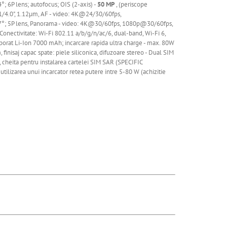
4°; 6P lens; autofocus; OIS (2-axis) -
50 MP
, (periscope
, 1/4.0", 1.12µm, AF - video: 4K@24/30/60fps,
.7°; 5P lens, Panorama - video: 4K@30/60fps,
1080p@30/60fps,
ectivitate: Wi-Fi 802.11 a/b/g/n/ac/6, dual-band, Wi-Fi 6,
porat
Li
-Ion 7000 mAh; incarcare rapida ultra charge - max. 80W
finisaj capac spate: piele siliconica, difuzoare stereo - Dual SIM
e, cheita pentru instalarea cartelei SIM SAR (SPECIFIC
utilizarea unui incarcator retea putere intre 5-80 W (achizitie