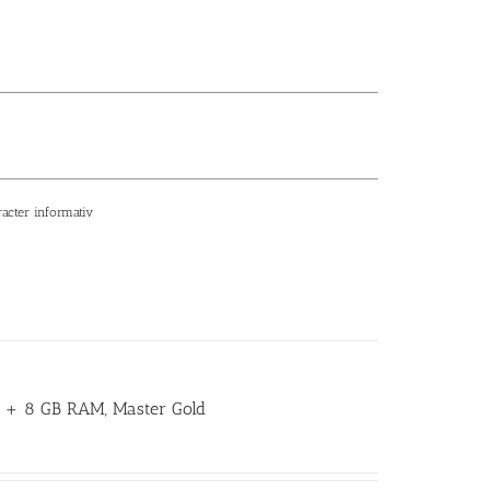
racter informativ
GB + 8 GB RAM, Master Gold