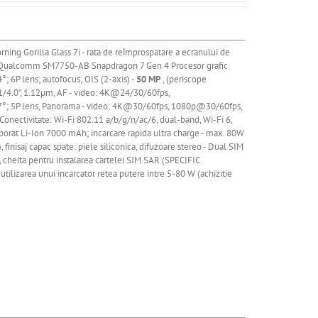
rning Gorilla Glass 7i - rata de reîmprospatare a ecranului de
 Qualcomm SM7750-AB Snapdragon 7 Gen 4 Procesor grafic
4°; 6P lens; autofocus; OIS (2-axis) -
50 MP
, (periscope
, 1/4.0", 1.12µm, AF - video: 4K@24/30/60fps,
.7°; 5P lens, Panorama - video: 4K@30/60fps,
1080p@30/60fps,
ectivitate: Wi-Fi 802.11 a/b/g/n/ac/6, dual-band, Wi-Fi 6,
porat
Li
-Ion 7000 mAh; incarcare rapida ultra charge - max. 80W
finisaj capac spate: piele siliconica, difuzoare stereo - Dual SIM
e, cheita pentru instalarea cartelei SIM SAR (SPECIFIC
utilizarea unui incarcator retea putere intre 5-80 W (achizitie