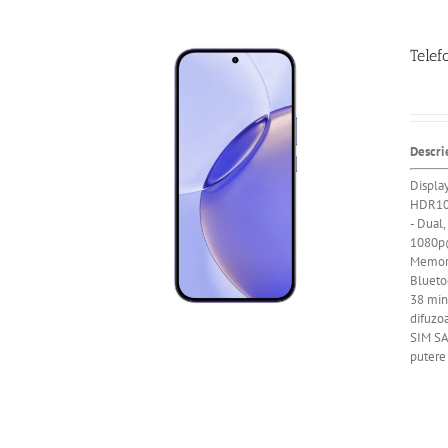
Telef
Descri
Displa
HDR10
- Dual,
1080p@
Memor
Blueto
38 min)
difuzoa
SIM SA
putere 