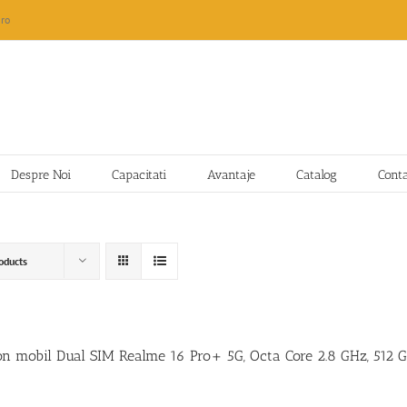
ro
Despre Noi
Capacitati
Avantaje
Catalog
Cont
oducts
on mobil Dual SIM Realme 16 Pro+ 5G, Octa Core 2.8 GHz, 512