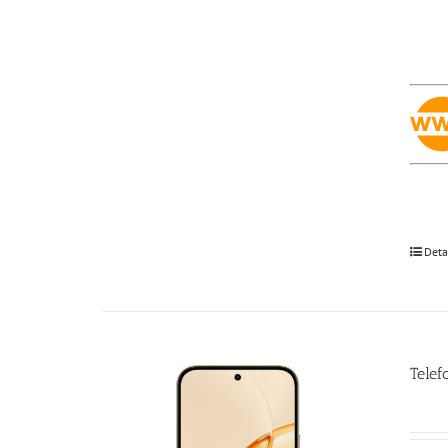
Deta
Telef