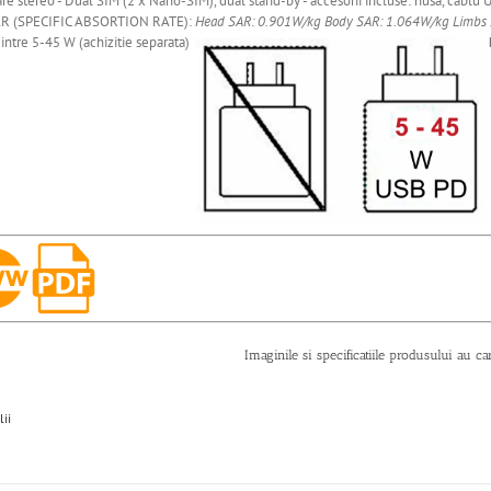
re stereo - Dual SIM (2 x Nano-SIM), dual stand-by - accesorii incluse: husa, cablu U
R (SPECIFIC ABSORTION RATE):
Head SAR: 0.901W/kg
Body SAR: 1.064W/kg
Limbs
intre 5-45 W (achizitie separata)
Imaginile si specificatiile produsului au ca
lii