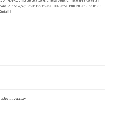
SB Type-C, ghid de utilizare, cheita pentru instalarea cartelei
 SAR: 2.718W/kg
- este necesara utilizarea unui incarcator retea
Detalii
racter informativ