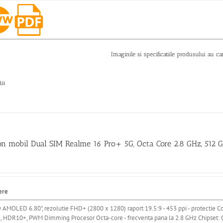
Imaginile si specificatiile produsului au ca
lii
on mobil Dual SIM Realme 16 Pro+ 5G, Octa Core 2.8 GHz, 512
ere
y AMOLED 6.80"
, rezolutie FHD+ (2800 x 1280) raport 19.5:9 - 453 ppi
- protectie Co
z, HDR10+, PWM Dimming
Procesor Octa-core - frecventa pana la 2.8 GHz
Chipset: