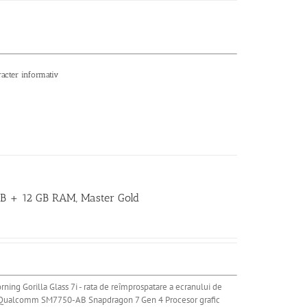
racter informativ
 GB + 12 GB RAM, Master Gold
rning Gorilla Glass 7i - rata de reîmprospatare a ecranului de
 Qualcomm SM7750-AB Snapdragon 7 Gen 4 Procesor grafic