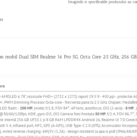
Imaginile si specificatiile produsului au ca
lii
on mobil Dual SIM Realme 16 Pro 5G, Octa Core 2.5 GHz, 256 
ere
y AMOLED 6.78"
, rezolutie FHD+ (2722 x 1272) raport 19.5:9 - 450 ppi
- protectie A
+, PWM Dimming
Procesor Octa-core - frecventa pana la 2.5 GHz
Chipset: MediaTe
 LED flash
:
-
200 MP
, (wide) f/1.8; FOV 84°; 6P lens; autofocus; OIS (2-axis) -
8 MP
, 
30/60/120fps, HDR, gyro-EIS, OIS Camera foto frontala
50 MP
, f/2.4; FOV 86.7°
ie
internă
256 GB UFS3.1
și
8 GB RAM LPDDR4X Android 16, Realme UI 7.0 Conectivit
oth 5.4, infrared port, NFC, GPS (A-GPS), USB Type-C 2.0 (OTG) Acumulator
încorpor
, wired reverse charging: 6W(5V /1.2A) - design rezistent la apa si praf (IP66/68/69)