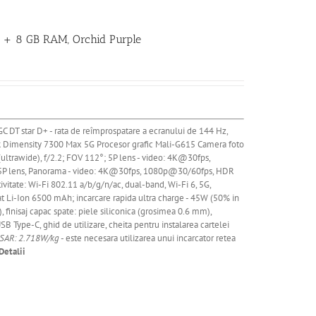
B + 8 GB RAM, Orchid Purple
GC DT star D+ - rata de reîmprospatare a ecranului de 144 Hz,
k Dimensity 7300 Max 5G Procesor grafic Mali-G615
Camera
foto
(ultrawide), f/2.2; FOV 112°; 5P lens - video: 4K@30fps,
; 5P lens, Panorama - video: 4K@30fps, 1080p@30/60fps, HDR
ate: Wi-Fi 802.11 a/b/g/n/ac, dual-band, Wi-Fi 6, 5G,
at
Li
-Ion 6500 mAh; incarcare rapida ultra charge - 45W (50% in
, finisaj capac spate: piele siliconica (grosimea 0.6 mm),
SB Type-C, ghid de utilizare, cheita pentru instalarea cartelei
 SAR: 2.718W/kg
- este necesara utilizarea unui incarcator retea
Detalii