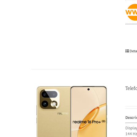
Deta
Telef
Descri
Displa
144 H